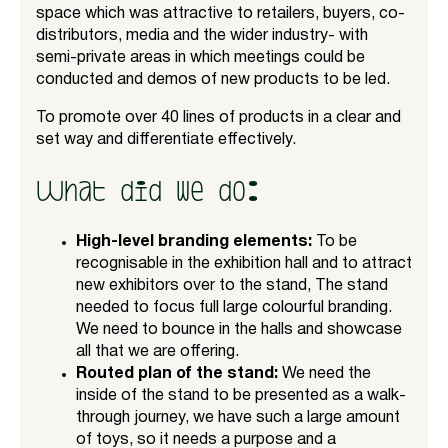
space which was attractive to retailers, buyers, co-
distributors, media and the wider industry- with
semi-private areas in which meetings could be
conducted and demos of new products to be led.
To promote over 40 lines of products in a clear and
set way and differentiate effectively.
What did we do:
High-level branding elements:
To be
recognisable in the exhibition hall and to attract
new exhibitors over to the stand, The stand
needed to focus full large colourful branding.
We need to bounce in the halls and showcase
all that we are offering.
Routed plan of the stand:
We need the
inside of the stand to be presented as a walk-
through journey, we have such a large amount
of toys, so it needs a purpose and a