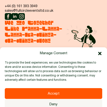
+44 (0) 161 393 3949
sales@fullcircleeventsltd.co.uk
We Go Together
Like Ramma-Lamma-
Lamma-Ka-Dinga-
Da-Dinga-Dong
Manage Consent
Say hello
To provide the best experiences, we use technologies like cookies to
store and/or access device information. Consenting to these
Proud to be members of:
technologies will allow us to process data such as browsing behaviour or
unique IDs on this site. Not consenting or withdrawing consent, may
adversely affect certain features and functions.
Accept
© 2026 by Full Circle Events and Exhibitions Ltd. Reg no.
Deny
8481914 |
Privacy Policy
|
Cookie Policy
|
Terms & Conditions