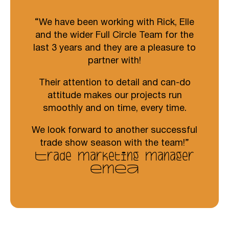
We have been working with Rick, Elle
and the wider Full Circle Team for the
last 3 years and they are a pleasure to
partner with!
Their attention to detail and can-do
attitude makes our projects run
smoothly and on time, every time.
We look forward to another successful
trade show season with the team!
Trade Marketing Manager
EMEA