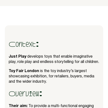
Context:
Just Play
develops toys that enable imaginative
play, role play and endless storytelling for all children.
Toy Fair London
is the toy industry’s largest
showcasing exhibition, for retailers, buyers, media
and the wider industry.
Overview:
Their aim:
To provide a multi-functional engaging