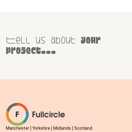
Tell us about
your
project...
Manchester | Yorkshire | Midlands | Scotland