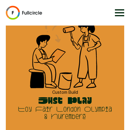
Custom Build
Just Play
Toy Fair London Olympia
& Nuremberg