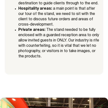
destination to guide clients through to the end.
Hospitality areas:
a main point is that after
our tour of the stand, we need to sit with the
client to discuss future orders and areas of
cross-development.
Private areas:
The stand needed to be fully
enclosed with a guarded reception area to only
allow invited guests in ONLY. Our industry is rife
with counterfeiting, so it is vital that we let no
photography, or visitors in to take images, or
the products.