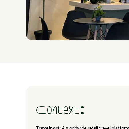
Context:
Travelport
: A worldwide retail travel platfo