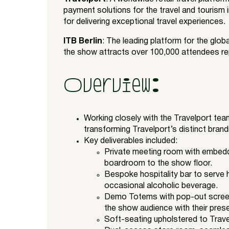
payment solutions for the travel and tourism 
for delivering exceptional travel experiences.
ITB Berlin
: The leading platform for the globa
the show attracts over 100,000 attendees re
Overview:
Working closely with the Travelport team
transforming Travelport’s distinct brandi
Key deliverables included:
Private meeting room with embedded
boardroom to the show floor.
Bespoke hospitality bar to serve 
occasional alcoholic beverage.
Demo Totems with pop-out screen
the show audience with their pres
Soft-seating upholstered to Trave