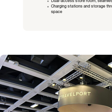
Dual-access store room, seamlessl
Charging stations and storage thr
space