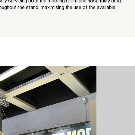
y servicing both the meeting room and hospitality area.
oughout the stand, maximising the use of the available