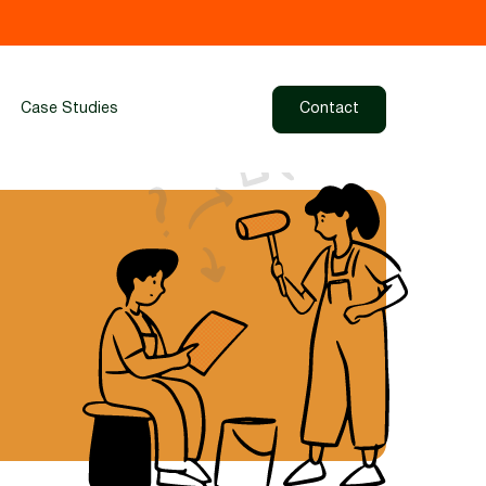
Case Studies
Contact