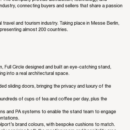
industry, connecting buyers and sellers that share a passion
l travel and tourism industry. Taking place in Messe Berlin,
presenting almost 200 countries.
, Full Circle designed and built an eye-catching stand,
ng into a real architectural space.
 sliding doors, bringing the privacy and luxury of the
hundreds of cups of tea and coffee per day, plus the
s and PA systems to enable the stand team to engage
entations.
lport’s brand colours, with bespoke cushions to match.