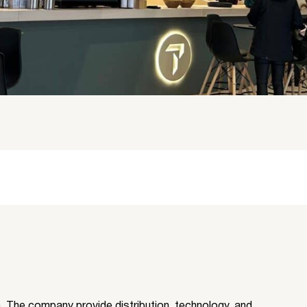
rm. The company provide distribution, technology, and