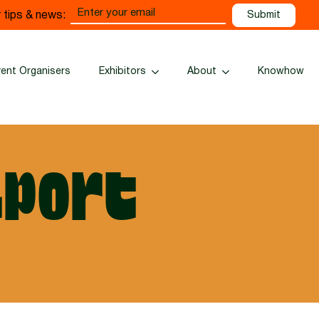
Email
 tips & news:
(Required)
vent Organisers
Exhibitors
About
Knowhow
port