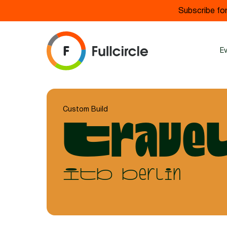
Subscribe for
E
Custom Build
Travel
ITB Berlin