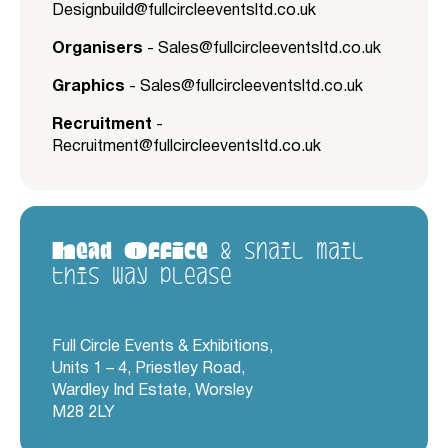
Designbuild@fullcircleeventsltd.co.uk
Organisers
-
Sales@fullcircleeventsltd.co.uk
Graphics
-
Sales@fullcircleeventsltd.co.uk
Recruitment
-
Recruitment@fullcircleeventsltd.co.uk
Head Office
& snail mail
this way please
Full Circle Events & Exhibitions,
Units 1 – 4, Priestley Road,
Wardley Ind Estate, Worsley
M28 2LY