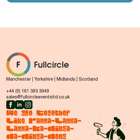
Manchester | Yorkshire | Midlands | Scotland
+44 (0) 161 393 3949
sales@fullcircleeventsltd.co.uk
We Go Together
Like Ramma-Lamma-
Lamma-Ka-Dinga-
Da-Dinga-Dong