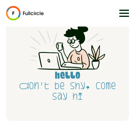
hello
Don't be shy, come
say hi