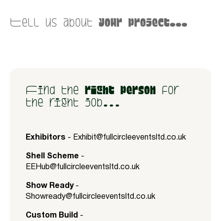
Tell us about
your project...
Find the
right person
for
the right job...
Exhibitors
-
Exhibit@fullcircleeventsltd.co.uk
Shell Scheme
-
EEHub@fullcircleeventsltd.co.uk
Show Ready
-
Showready@fullcircleeventsltd.co.uk
Custom Build
-