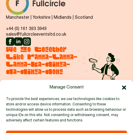
Manchester | Yorkshire | Midlands | Scotland
+44 (0) 161 393 3949
sales@fullcircleeventsltd.co.uk
We Go Together
Like Ramma-Lamma-
Lamma-Ka-Dinga-
Da-Dinga-Dong
Manage Consent
Say hello
To provide the best experiences, we use technologies like cookies to
store and/or access device information. Consenting to these
Proud to be members of:
technologies will allow us to process data such as browsing behaviour or
unique IDs on this site. Not consenting or withdrawing consent, may
adversely affect certain features and functions.