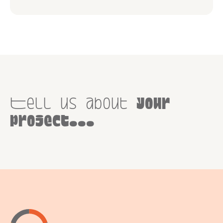
Tell us about
your
project...