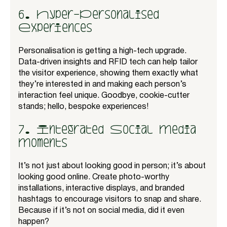
6. Hyper-Personalised
Experiences
Personalisation is getting a high-tech upgrade.
Data-driven insights and RFID tech can help tailor
the visitor experience, showing them exactly what
they’re interested in and making each person’s
interaction feel unique. Goodbye, cookie-cutter
stands; hello, bespoke experiences!
7. Integrated Social Media
Moments
It’s not just about looking good in person; it’s about
looking good online. Create photo-worthy
installations, interactive displays, and branded
hashtags to encourage visitors to snap and share.
Because if it’s not on social media, did it even
happen?