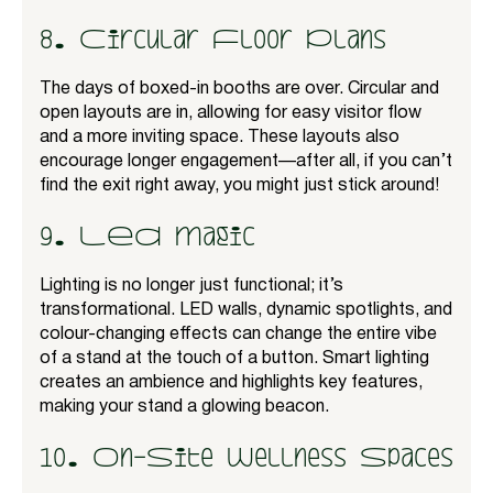
8. Circular Floor Plans
The days of boxed-in booths are over. Circular and
open layouts are in, allowing for easy visitor flow
and a more inviting space. These layouts also
encourage longer engagement—after all, if you can’t
find the exit right away, you might just stick around!
9. LED Magic
Lighting is no longer just functional; it’s
transformational. LED walls, dynamic spotlights, and
colour-changing effects can change the entire vibe
of a stand at the touch of a button. Smart lighting
creates an ambience and highlights key features,
making your stand a glowing beacon.
10. On-Site Wellness Spaces