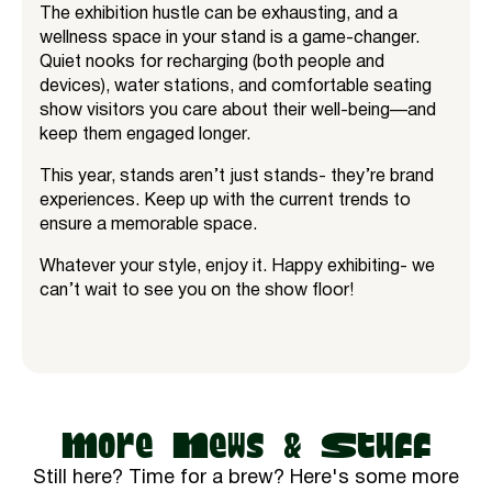
The exhibition hustle can be exhausting, and a
wellness space in your stand is a game-changer.
Quiet nooks for recharging (both people and
devices), water stations, and comfortable seating
show visitors you care about their well-being—and
keep them engaged longer.
This year, stands aren’t just stands- they’re brand
experiences. Keep up with the current trends to
ensure a memorable space.
Whatever your style, enjoy it. Happy exhibiting- we
can’t wait to see you on the show floor!
More News & Stuff
Still here? Time for a brew? Here's some more