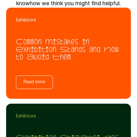
knowhow we think you might find helpful.
Exhibitors
Common Mistakes in
Exhibition Stands and How
to Avoid Them
Read more
Exhibitors