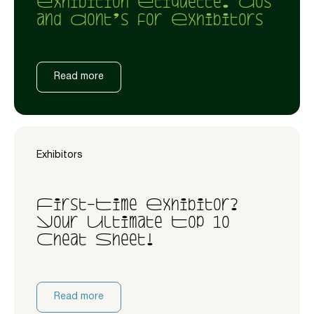
Exhibition Etiquette: Dos
and Dont’s for Exhibitors
Read more
Exhibitors
First-Time Exhibitor?
Your Ultimate Top 10
Cheat Sheet!
Read more