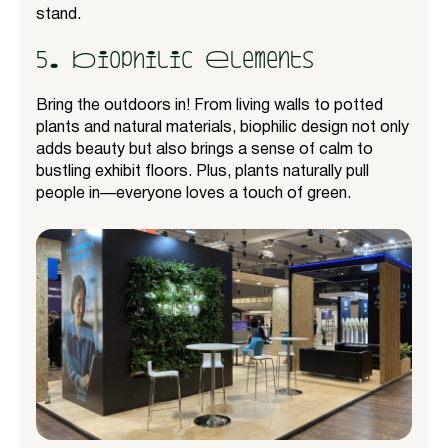
stand.
5. Biophilic Elements
Bring the outdoors in! From living walls to potted
plants and natural materials, biophilic design not only
adds beauty but also brings a sense of calm to
bustling exhibit floors. Plus, plants naturally pull
people in—everyone loves a touch of green.