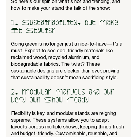
So here’s our spin on what’s hot and trending, and
how to make your stand the talk of the show:
1. Sustainability, but Make
It Stylish
Going green is no longer just a nice-to-have—it’s a
must. Expect to see eco-friendly materials like
reclaimed wood, recycled aluminium, and
biodegradable fabrics. The twist? These
sustainable designs are sleeker than ever, proving
that sustainability doesn’t mean sacrificing style.
2. Modular Marvels aka our
very own Show Ready
Flexibility is key, and modular stands are reigning
supreme. These systems allow you to adapt
layouts across multiple shows, keeping things fresh
and budget-friendly. Customisable, reusable, and