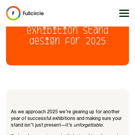
Top 10 trends in
exhibition stand
design for 2025
As we approach 2025 we’re gearing up for another
year of successful exhibitions and making sure your
stand isn’t just present—it’s
unforgettable.