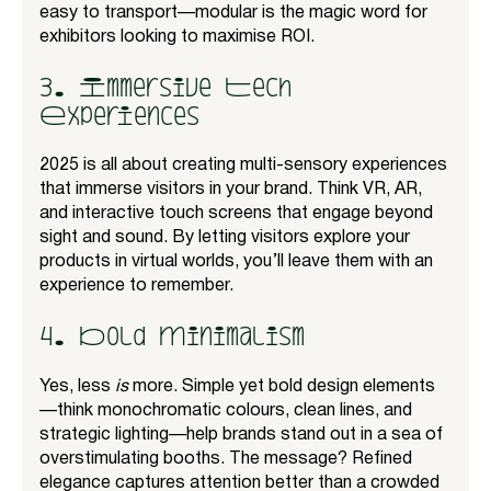
easy to transport—modular is the magic word for
exhibitors looking to maximise ROI.
3. Immersive Tech
Experiences
2025 is all about creating multi-sensory experiences
that immerse visitors in your brand. Think VR, AR,
and interactive touch screens that engage beyond
sight and sound. By letting visitors explore your
products in virtual worlds, you’ll leave them with an
experience to remember.
4. Bold Minimalism
Yes, less
is
more. Simple yet bold design elements
—think monochromatic colours, clean lines, and
strategic lighting—help brands stand out in a sea of
overstimulating booths. The message? Refined
elegance captures attention better than a crowded