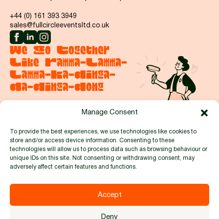
+44 (0) 161 393 3949
sales@fullcircleeventsltd.co.uk
We Go Together
Like Ramma-Lamma-
Lamma-Ka-Dinga-
Da-Dinga-Dong
Manage Consent
Say hello
To provide the best experiences, we use technologies like cookies to
store and/or access device information. Consenting to these
Proud to be members of:
technologies will allow us to process data such as browsing behaviour or
unique IDs on this site. Not consenting or withdrawing consent, may
adversely affect certain features and functions.
Accept
© 2026 by Full Circle Events and Exhibitions Ltd. Reg no.
Deny