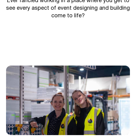
Ever fancied working in a place where you get to
see every aspect of event designing and building
come to life?