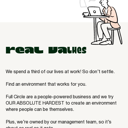
REAL VAlues
We spend a third of our lives at work! So don’t settle.
Find an environment that works for you.
Full Circle are a people-powered business and we try
OUR ABSOLUTE HARDEST to create an environment
where people can be themselves.
Plus, we’re owned by our management team, so it’s