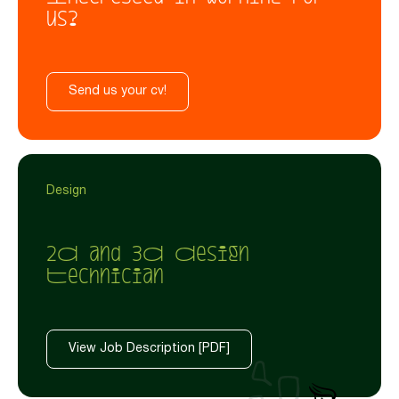
us?
Send us your cv!
Design
2D and 3D Design
Technician
View Job Description [PDF]