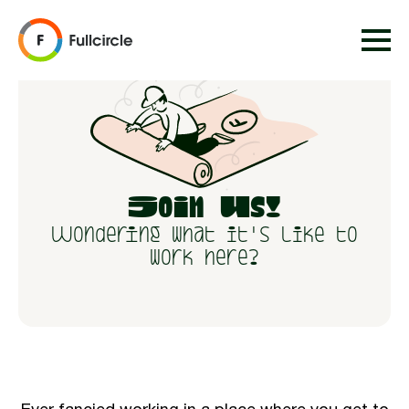
Join Us!
Wondering what it's like to
work here?