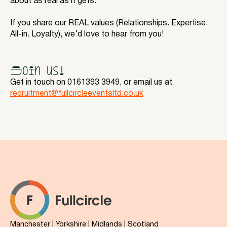
about as real as it gets.
If you share our REAL values (Relationships. Expertise.
All-in. Loyalty), we’d love to hear from you!
Join us!
Get in touch on 0161393 3949, or email us at
recruitment@fullcircleeventsltd.co.uk
Manchester | Yorkshire | Midlands | Scotland