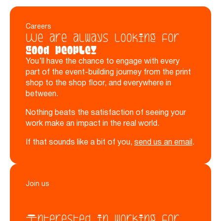
Careers
We are always looking for
good people!
You’ll have the chance to engage with every
part of the event-building journey from the print
shop to the shop floor, and everywhere in
between.
Nothing beats the satisfaction of seeing your
work make an impact in the real world.
If that sounds like a bit of you,
send us an email
.
Join us
Interested in working for