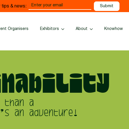
Email
 tips & news:
(Required)
vent Organisers
Exhibitors
About
Knowhow
nability
 than a
’s an adventure!