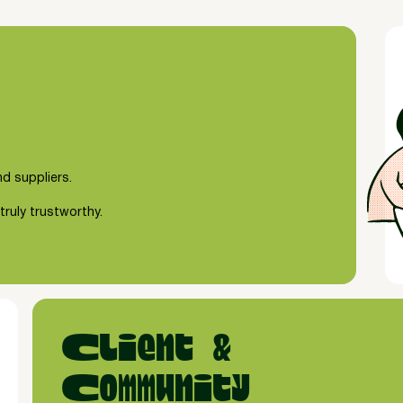
d suppliers.
truly trustworthy.
Client &
Community