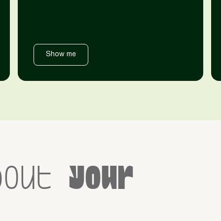
Show me
bout
your