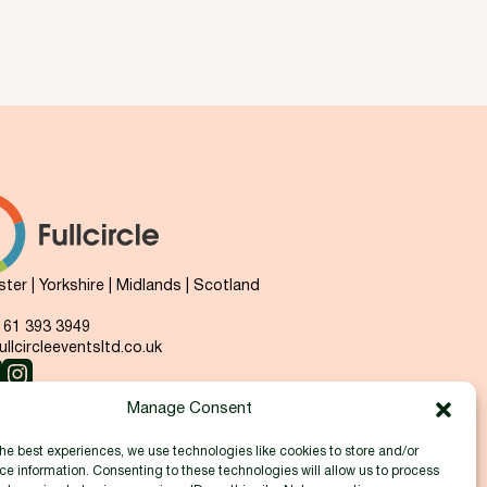
er | Yorkshire | Midlands | Scotland
 161 393 3949
llcircleeventsltd.co.uk
Manage Consent
he best experiences, we use technologies like cookies to store and/or
e information. Consenting to these technologies will allow us to process