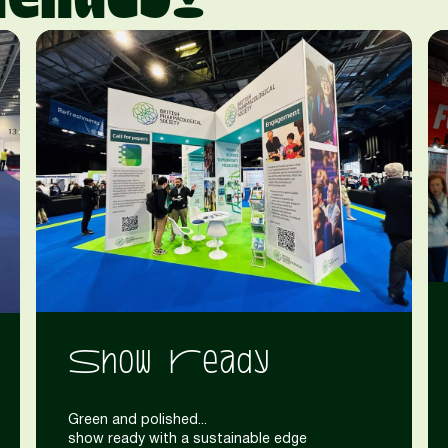
Show Ready
Green and polished...
show ready with a sustainable edge