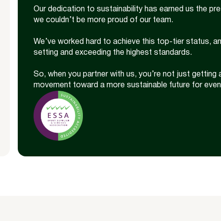
Our dedication to sustainability has earned us the pr
we couldn’t be more proud of our team.
We’ve worked hard to achieve this top-tier status, a
setting and exceeding the highest standards.
So, when you partner with us, you’re not just getting 
movement toward a more sustainable future for even