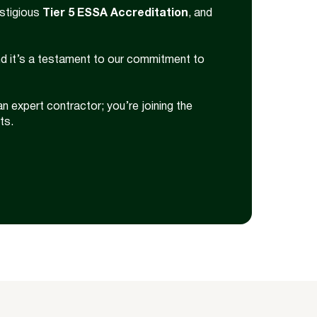
estigious
Tier 5 ESSA Accreditation
, and
nd it’s a testament to our commitment to
an expert contractor; you’re joining the
ts.