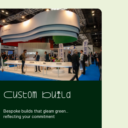
Custom Build
Bespoke builds that gleam green...
reflecting your commitment