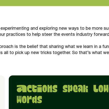
 experimenting and exploring new ways to be more sust
our practices to help steer the events industry forward
proach is the belief that sharing what we learn in a fu
us all to pick up new tricks together. So that’s what we
Actions speak lou
words