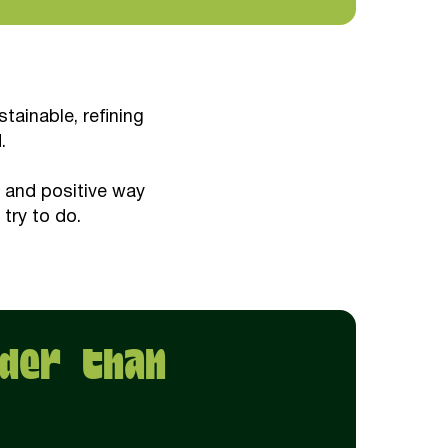
ainable, refining
.
n and positive way
 try to do.
der than