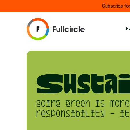
Subscribe for
E
Sustai
going green is more
responsibility - it