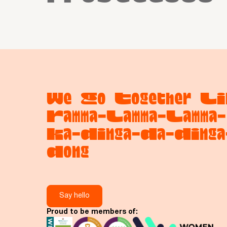
We Go Together Li
Ramma-Lamma-Lamma-
Ka-Dinga-Da-Dinga
Dong
Say hello
Proud to be members of: