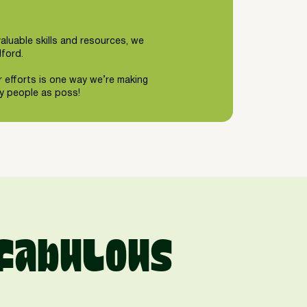
valuable skills and resources, we
lford.
r efforts is one way we’re making
ny people as poss!
fabulous