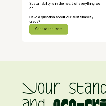
Sustainability is in the heart of everything we
do.
Have a question about our sustainability
creds?
Chat to the team
Your stan
and
eco-fr