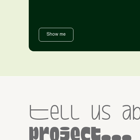
Show me
Tell us a
project...