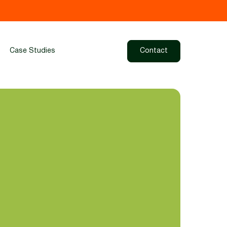
Case Studies
Contact