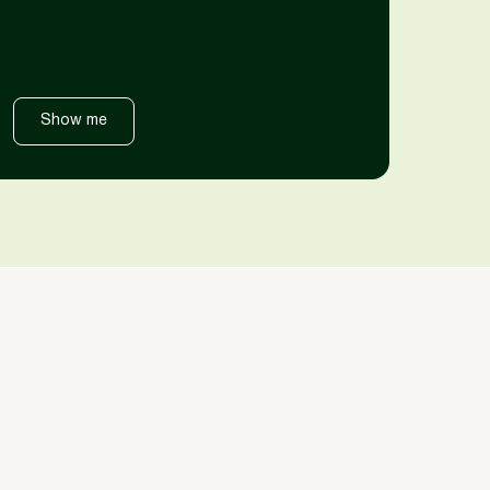
Show me