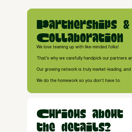
Partnerships &
Collaboration
We love teaming up with like-minded folks!
That’s why we carefully handpick our partners an
Our growing network is truly market-leading, and 
We do the homework so you don’t have to.
Curious about
the details?