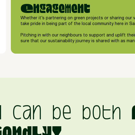
Engagement
Whether it’s partnering on green projects or sharing our 
take pride in being part of the local community here in Sa
Pitching in with our neighbours to support and uplift thei
sure that our sustainability journey is shared with as ma
d can be both
iendly!