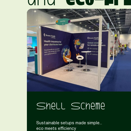
Shell Scheme
Sustainable setups made simple...
eco meets efficiency