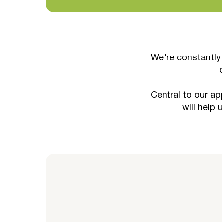
We’re constantly
Central to our ap
will help 