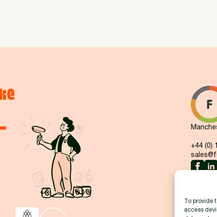
ke
-
Manchest
+44 (0)
sales@fu
To provide t
access devic