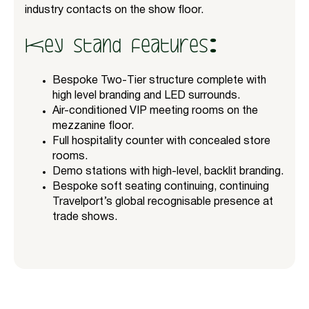
industry contacts on the show floor.
Key stand features:
Bespoke Two-Tier structure complete with
high level branding and LED surrounds.
Air-conditioned VIP meeting rooms on the
mezzanine floor.
Full hospitality counter with concealed store
rooms.
Demo stations with high-level, backlit branding.
Bespoke soft seating continuing, continuing
Travelport’s global recognisable presence at
trade shows.