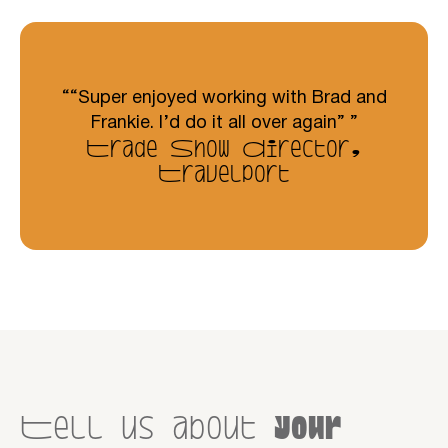
“Super enjoyed working with Brad and
Frankie. I’d do it all over again”
Trade Show Director,
Travelport
Tell us about
your