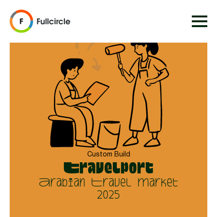
Custom Build
Travelport
Arabian Travel Market
2025