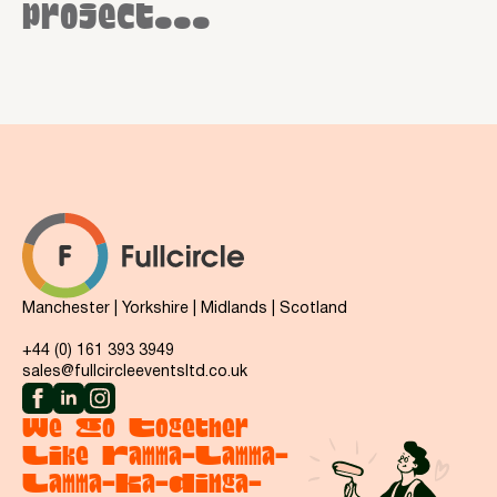
project...
Manchester | Yorkshire | Midlands | Scotland
+44 (0) 161 393 3949
sales@fullcircleeventsltd.co.uk
We Go Together
Like Ramma-Lamma-
Lamma-Ka-Dinga-