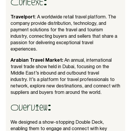
Context:
Travelport
: A worldwide retail travel platform. The
company provide distribution, technology, and
payment solutions for the travel and tourism
industry, connecting buyers and sellers that share a
passion for delivering exceptional travel
experiences.
Arabian Travel Market:
An annual, international
travel trade show held in Dubai, focusing on the
Middle East’s inbound and outbound travel
industry. It’s a platform for travel professionals to
network, explore new destinations, and connect with
suppliers and buyers from around the world.
Overview:
We designed a show-stopping Double Deck,
enabling them to engage and connect with key