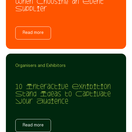
When Choosing an Event
Supplier
Read more
Organisers and Exhibitors
10 Interactive Exhibition
Stand Ideas to Captivate
Your Audience
Read more