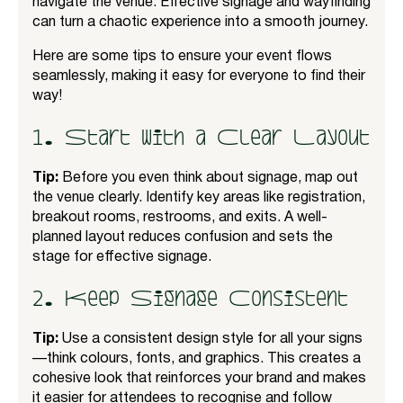
navigate the venue. Effective signage and wayfinding
can turn a chaotic experience into a smooth journey.
Here are some tips to ensure your event flows
seamlessly, making it easy for everyone to find their
way!
1. Start with a Clear Layout
Tip:
Before you even think about signage, map out
the venue clearly. Identify key areas like registration,
breakout rooms, restrooms, and exits. A well-
planned layout reduces confusion and sets the
stage for effective signage.
2. Keep Signage Consistent
Tip:
Use a consistent design style for all your signs
—think colours, fonts, and graphics. This creates a
cohesive look that reinforces your brand and makes
it easier for attendees to recognise and follow