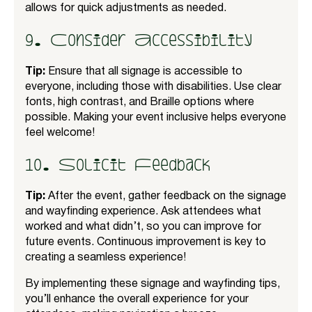
allows for quick adjustments as needed.
9. Consider Accessibility
Tip:
Ensure that all signage is accessible to
everyone, including those with disabilities. Use clear
fonts, high contrast, and Braille options where
possible. Making your event inclusive helps everyone
feel welcome!
10. Solicit Feedback
Tip:
After the event, gather feedback on the signage
and wayfinding experience. Ask attendees what
worked and what didn’t, so you can improve for
future events. Continuous improvement is key to
creating a seamless experience!
By implementing these signage and wayfinding tips,
you’ll enhance the overall experience for your