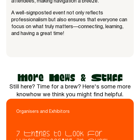
attendees, making navigation a breeze.
A well-signposted event not only reflects
professionalism but also ensures that everyone can
focus on what truly matters—connecting, learning,
and having a great time!
More News & Stuff
Still here? Time for a brew? Here's some more
knowhow we think you might find helpful.
Organisers and Exhibitors
7 Things to Look For