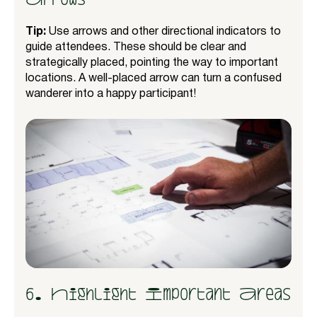
Tip:
Use arrows and other directional indicators to
guide attendees. These should be clear and
strategically placed, pointing the way to important
locations. A well-placed arrow can turn a confused
wanderer into a happy participant!
6. Highlight Important Areas