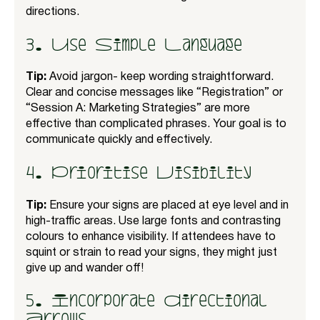
directions.
3. Use Simple Language
Tip:
Avoid jargon- keep wording straightforward.
Clear and concise messages like “Registration” or
“Session A: Marketing Strategies” are more
effective than complicated phrases. Your goal is to
communicate quickly and effectively.
4. Prioritise Visibility
Tip:
Ensure your signs are placed at eye level and in
high-traffic areas. Use large fonts and contrasting
colours to enhance visibility. If attendees have to
squint or strain to read your signs, they might just
give up and wander off!
5. Incorporate Directional
Arrows