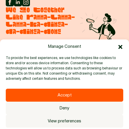
We Go Together
Like Ramma-Lamma-
Lamma-Ka-Dinga-
Da-Dinga-Dong
Manage Consent
Say hello
To provide the best experiences, we use technologies like cookies to
store and/or access device information. Consenting to these
Proud to be members of:
technologies will allow us to process data such as browsing behaviour or
unique IDs on this site. Not consenting or withdrawing consent, may
adversely affect certain features and functions.
Accept
© 2026 by Full Circle Events and Exhibitions Ltd. Reg no.
Deny
8481914 |
Privacy Policy
|
Cookie Policy
|
Terms & Conditions
Designed by
Kabo Creative
View preferences