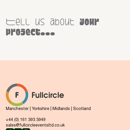
Tell us about
your
project...
Manchester | Yorkshire | Midlands | Scotland
+44 (0) 161 393 3949
sales@fullcircleeventsltd.co.uk