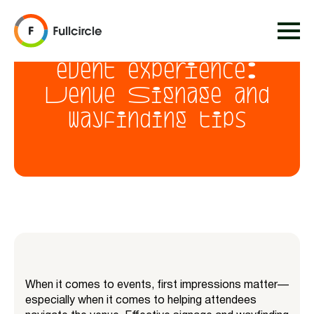
Creating a seamless
event experience:
Venue Signage and
wayfinding tips
When it comes to events, first impressions matter—
especially when it comes to helping attendees