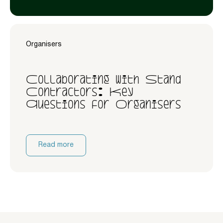
Organisers
Collaborating with Stand
Contractors: Key
Questions for Organisers
Read more