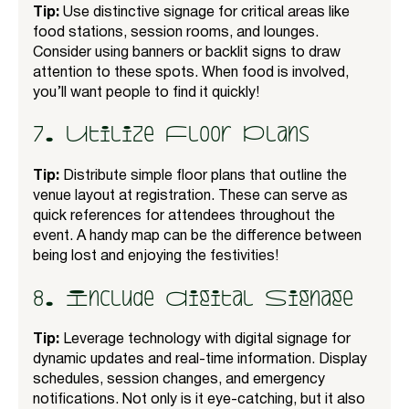
Tip:
Use distinctive signage for critical areas like
food stations, session rooms, and lounges.
Consider using banners or backlit signs to draw
attention to these spots. When food is involved,
you’ll want people to find it quickly!
7. Utilize Floor Plans
Tip:
Distribute simple floor plans that outline the
venue layout at registration. These can serve as
quick references for attendees throughout the
event. A handy map can be the difference between
being lost and enjoying the festivities!
8. Include Digital Signage
Tip:
Leverage technology with digital signage for
dynamic updates and real-time information. Display
schedules, session changes, and emergency
notifications. Not only is it eye-catching, but it also